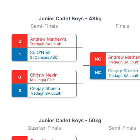
Junior Cadet Boys - 48kg
Semi-Finals
Finals
Andrew Mathew's
2
Tredagh BA Louth
Sè O'Neill
1
Andrew Mathew
St Canices ABC
NC
Tredagh BA Louth
Ceejay Sheelin
NC
Christy Nevin
Tredagh BA Louth
0
Mullingar Elite
Ceejay Sheelin
3
Tredagh BA Louth
Junior Cadet Boys - 50kg
Quarter-Finals
Semi-Finals