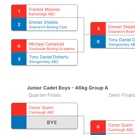
Frankie Mooney
1
Bainbridge ABC
Emmet Shields
2
Emmet Shield
Glasnevin Boxing Club
3
Glasnevin Boxi
Tony Daniel 
0
Michael Campbell
Glengormley A
0
Southside Boxing Academy
Tony Daniel Doherty
3
Glengormley ABC
Junior Cadet Boys - 46kg Group A
Quarter-Finals
Semi-Finals
Conor Quinn
Camlough ABC
BYE
Conor Quinn
0
Camlough ABC