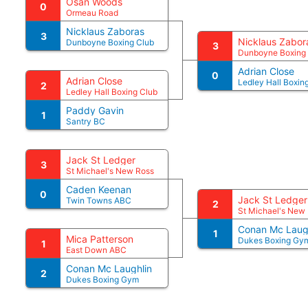
Osan Woods
0
Ormeau Road
Nicklaus Zaboras
3
Nicklaus Zabor
Dunboyne Boxing Club
3
Dunboyne Boxing
Adrian Close
0
Adrian Close
Ledley Hall Boxin
2
Ledley Hall Boxing Club
Paddy Gavin
1
Santry BC
Jack St Ledger
3
St Michael's New Ross
Caden Keenan
0
Jack St Ledger
Twin Towns ABC
2
St Michael's New
Conan Mc Laug
1
Mica Patterson
Dukes Boxing Gy
1
East Down ABC
Conan Mc Laughlin
2
Dukes Boxing Gym