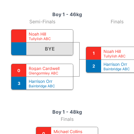
Boy 1 - 46kg
Semi-Finals
Finals
Noah Hill
Tullylish ABC
BYE
Noah Hill
1
Tullylish ABC
Harrison Orr
2
Rogan Cardwell
Bainbridge ABC
0
Glengormley ABC
Harrison Orr
3
Bainbridge ABC
Boy 1 - 48kg
Finals
Michael Collins
0