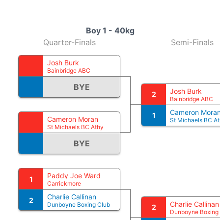
Boy 1 - 40kg
Quarter-Finals
Semi-Finals
Josh Burk
Bainbridge ABC
BYE
Josh Burk
2
Bainbridge ABC
Cameron Mora
1
Cameron Moran
St Michaels BC A
St Michaels BC Athy
BYE
Paddy Joe Ward
1
Carrickmore
Charlie Callinan
2
Charlie Callinan
Dunboyne Boxing Club
2
Dunboyne Boxing