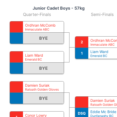
Junior Cadet Boys - 57kg
Quarter-Finals
Semi-Finals
Ordhran McComb
Immaculate ABC
BYE
Ordhran McCo
2
Immaculate ABC
Liam Ward
1
Liam Ward
Emerald BC
Emerald BC
BYE
Damien Suriak
Ratoath Golden Gloves
BYE
Damien Suriak
Ratoath Golden G
Eddie Mc Bride
DSQ
Conor Lowry
Dunfanaghy BC