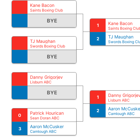
Kane Bacon
Saints Boxing Club
BYE
Kane Bacon
1
Saints Boxing Clu
TJ Maughan
2
TJ Maughan
Swords Boxing Cl
Swords Boxing Club
BYE
Danny Grigorjev
Lisburn ABC
BYE
Danny Grigorje
1
Lisburn ABC
Aaron McCuske
2
Patrick Hourican
Camlough ABC
0
Sean Doran ABC
Aaron McCusker
3
Camlough ABC