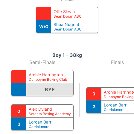
Ollie Slevin
Sean Doran ABC
Shea Nugent
W/O
Sean Doran ABC
Boy 1 - 38kg
Semi-Finals
Finals
Archie Harrington
Dunboyne Boxing Club
BYE
Archie Harringt
0
Dunboyne Boxing
Lorcan Barr
3
Alex Dyland
Carrickmore
0
Setanta Boxing Academy
Lorcan Barr
3
Carrickmore