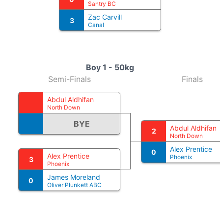
Santry BC
Zac Carvill
3
Canal
Boy 1 - 50kg
Semi-Finals
Finals
Abdul Aldhifan
North Down
BYE
Abdul Aldhifan
2
North Down
Alex Prentice
0
Alex Prentice
Phoenix
3
Phoenix
James Moreland
0
Oliver Plunkett ABC