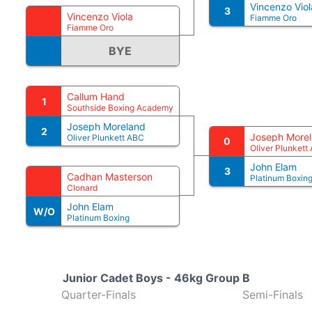
Vincenzo Viol
3
Vincenzo Viola
Fiamme Oro
Fiamme Oro
BYE
Callum Hand
1
Southside Boxing Academy
Joseph Moreland
2
Joseph More
Oliver Plunkett ABC
0
Oliver Plunkett
John Elam
3
Cadhan Masterson
Platinum Boxin
Clonard
John Elam
W/O
Platinum Boxing
Junior Cadet Boys - 46kg Group B
Quarter-Finals
Semi-Finals