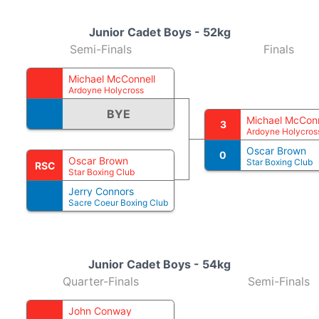
Junior Cadet Boys - 52kg
Semi-Finals
Finals
Michael McConnell
Ardoyne Holycross
BYE
Michael McConn
3
Ardoyne Holycros
Oscar Brown
0
Oscar Brown
Star Boxing Club
RSC
Star Boxing Club
Jerry Connors
Sacre Coeur Boxing Club
Junior Cadet Boys - 54kg
Quarter-Finals
Semi-Finals
John Conway