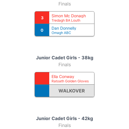
Finals
Simon Mc Donagh
3
Tredagh BA Louth
Dan Donnelly
0
Omagh ABC
Junior Cadet Girls - 38kg
Finals
Ella Conway
Ratoath Golden Gloves
WALKOVER
Junior Cadet Girls - 42kg
Finals