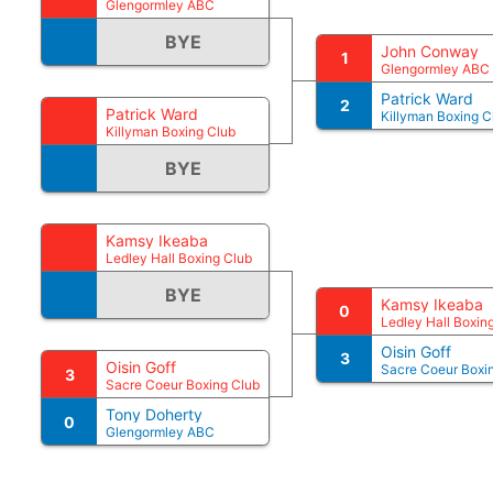
Glengormley ABC
BYE
John Conway
1
Glengormley ABC
Patrick Ward
2
Patrick Ward
Killyman Boxing C
Killyman Boxing Club
BYE
Kamsy Ikeaba
Ledley Hall Boxing Club
BYE
Kamsy Ikeaba
0
Ledley Hall Boxin
Oisin Goff
3
Oisin Goff
Sacre Coeur Boxi
3
Sacre Coeur Boxing Club
Tony Doherty
0
Glengormley ABC