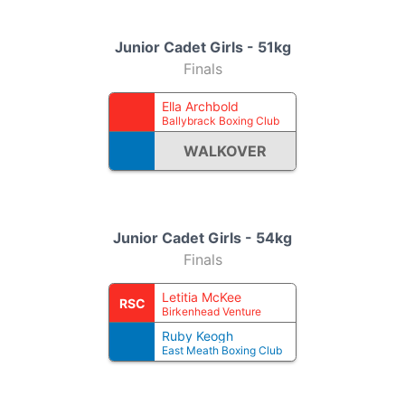
Junior Cadet Girls - 51kg
Finals
Ella Archbold
Ballybrack Boxing Club
WALKOVER
Junior Cadet Girls - 54kg
Finals
Letitia McKee
RSC
Birkenhead Venture
Ruby Keogh
East Meath Boxing Club