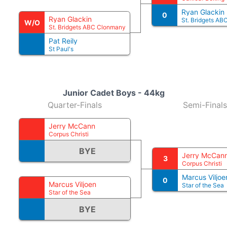
Ryan Glackin
0
Ryan Glackin
St. Bridgets A
W/O
St. Bridgets ABC Clonmany
Pat Reily
St Paul's
Junior Cadet Boys - 44kg
Quarter-Finals
Semi-Finals
Jerry McCann
Corpus Christi
BYE
Jerry McCan
3
Corpus Christi
Marcus Viljoe
0
Marcus Viljoen
Star of the Sea
Star of the Sea
BYE