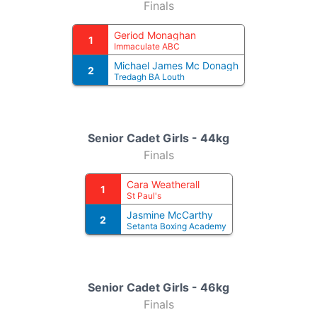
Finals
Geriod Monaghan
1
Immaculate ABC
Michael James Mc Donagh
2
Tredagh BA Louth
Senior Cadet Girls - 44kg
Finals
Cara Weatherall
1
St Paul's
Jasmine McCarthy
2
Setanta Boxing Academy
Senior Cadet Girls - 46kg
Finals