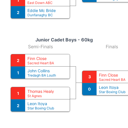
1
East Down ABC
Eddie Mc Bride
2
Dunfanaghy BC
Junior Cadet Boys - 60kg
Semi-Finals
Finals
Finn Close
2
Sacred Heart BA
John Collins
1
Finn Close
Tredagh BA Louth
3
Sacred Heart BA
Leon Itoya
0
Thomas Healy
Star Boxing Club
1
St Agnes
Leon Itoya
2
Star Boxing Club