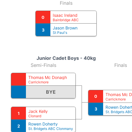
Finals
Isaac Ireland
0
Bainbridge ABC
Jason Brown
3
St Paul's
Junior Cadet Boys - 40kg
Semi-Finals
Finals
Thomas Mc Donagh
Carrickmore
BYE
Thomas Mc 
0
Carrickmore
Rowen Doher
3
Jack Kelly
St. Bridgets A
1
Clonard
Rowen Doherty
2
St. Bridgets ABC Clonmany