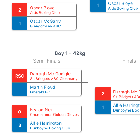
Oscar Bloye
1
Oscar Bloye
Ards Boxing Club
2
Ards Boxing Club
Oscar McGarry
1
Glengormley ABC
Boy 1 - 42kg
Semi-Finals
Finals
Darragh Mc Gonigle
RSC
St. Bridgets ABC Clonmany
Martin Floyd
Darragh Mc 
Emerald BC
2
St. Bridgets A
Alfie Harring
1
Kealan Neil
Dunboyne Boxi
0
Churchlands Golden Gloves
Alfie Harrington
3
Dunboyne Boxing Club