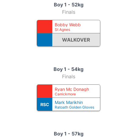
Boy 1 - 52kg
Finals
Bobby Webb
St Agnes
WALKOVER
Boy 1 - 54kg
Finals
Ryan Mc Donagh
Carrickmore
Mark Marikhin
RSC
Ratoath Golden Gloves
Boy 1 - 57kg