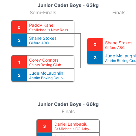
Junior Cadet Boys - 63kg
Semi-Finals
Finals
Paddy Kane
0
St Michael's New Ross
Shane Stokes
3
Shane Stokes
Gilford ABC
0
Gilford ABC
Jude McLaughl
3
Corey Connors
Antrim Boxing Co
1
Saints Boxing Club
Jude McLaughlin
2
Antrim Boxing Coub
Junior Cadet Boys - 66kg
Finals
Daniel Lambagiu
3
St Michaels BC Athy