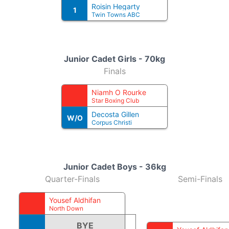
Roisin Hegarty
1
Twin Towns ABC
Junior Cadet Girls - 70kg
Finals
Niamh O Rourke
Star Boxing Club
Decosta Gillen
W/O
Corpus Christi
Junior Cadet Boys - 36kg
Quarter-Finals
Semi-Finals
Yousef Aldhifan
North Down
BYE