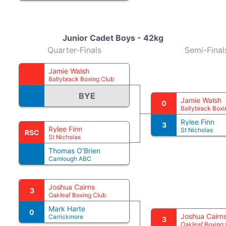
Junior Cadet Boys - 42kg
Quarter-Finals
Semi-Final
Jamie Walsh
Ballybrack Boxing Club
BYE
Jamie Walsh
0
Ballybrack Boxi
Rylee Finn
3
Rylee Finn
St Nicholas
RSC
St Nicholas
Thomas O'Brien
Camlough ABC
Joshua Cairns
3
Oakleaf Boxing Club
Mark Harte
0
Joshua Cairn
Carrickmore
3
Oakleaf Boxing 