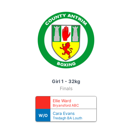
Girl 1 - 32kg
Finals
Ellie Ward
Bryansford ABC
Cara Evans
W/O
Tredagh BA Louth