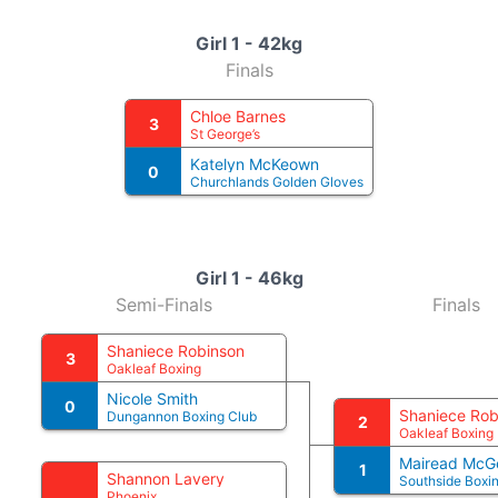
Girl 1 - 42kg
Finals
Chloe Barnes
3
St George’s
Katelyn McKeown
0
Churchlands Golden Gloves
Girl 1 - 46kg
Semi-Finals
Finals
Shaniece Robinson
3
Oakleaf Boxing
Nicole Smith
0
Shaniece Rob
Dungannon Boxing Club
2
Oakleaf Boxing
Mairead McG
1
Shannon Lavery
Southside Box
Phoenix