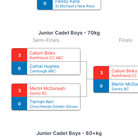
Paddy Kane
0
St Michael's New Ross
Junior Cadet Boys - 70kg
Semi-Finals
Finals
Callum Binks
3
Rathfriland CC ABC
Cathal Hughes
0
Callum Binks
Camlough ABC
3
Rathfriland CC
Martin McDo
0
Martin McDonagh
Santry BC
3
Santry BC
Tiernan Kerr
0
Churchlands Golden Gloves
Junior Cadet Boys - 80+kg