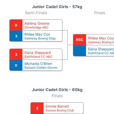
Junior Cadet Girls - 57kg
Semi-Finals
Finals
Ashling Greene
0
Silverbridge ABC
Rhilee May Cox
3
Rhilee May Cox
Gateway Boxing Sligo
RSC
Gateway Boxing S
Elana Sheppar
Elana Sheppard
Rathfriland CC A
3
Rathfriland CC ABC
Michaela O'Brien
0
Ratoath Golden Gloves
Junior Cadet Girls - 60kg
Finals
Emmie Barrett
2
Donore Boxing Club