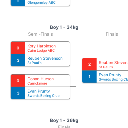
Glengormley ABC
Boy 1 - 34kg
Semi-Finals
Finals
Kory Harbinson
0
Cairn Lodge ABC
Reuben Stevenson
3
Reuben Steven
St Paul's
2
St Paul's
Evan Prunty
1
Conan Hurson
Swords Boxing Cl
0
Carrickmore
Evan Prunty
3
Swords Boxing Club
Boy 1 - 36kg
Finals