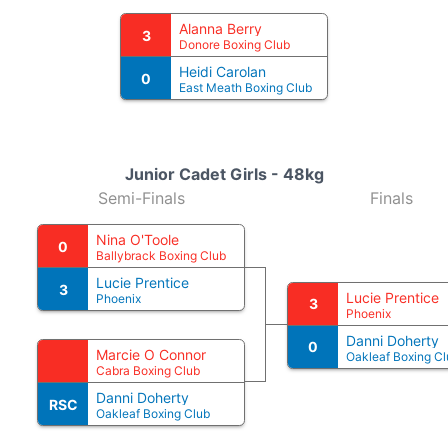
Alanna Berry
3
Donore Boxing Club
Heidi Carolan
0
East Meath Boxing Club
Junior Cadet Girls - 48kg
Semi-Finals
Finals
Nina O'Toole
0
Ballybrack Boxing Club
Lucie Prentice
3
Lucie Prentice
Phoenix
3
Phoenix
Danni Doherty
0
Marcie O Connor
Oakleaf Boxing Cl
Cabra Boxing Club
Danni Doherty
RSC
Oakleaf Boxing Club