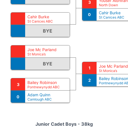
Yousef Aldhifan
3
North Down
Cahir Burke
0
Cahir Burke
St Canices ABC
St Canices ABC
BYE
Joe Mc Parland
St Monica’s
BYE
Joe Mc Parland
1
St Monica’s
Bailey Robinso
2
Bailey Robinson
Pontnewynydd A
3
Pontnewynydd ABC
Adam Quinn
0
Camlough ABC
Junior Cadet Boys - 38kg