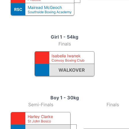
Mairead McGeoch
RSC
Southside Boxing Academy
Girl 1 - 54kg
Finals
Isabella Iwanek
Convoy Boxing Club
WALKOVER
Boy 1 - 30kg
Semi-Finals
Finals
Harley Clarke
St John Bosco