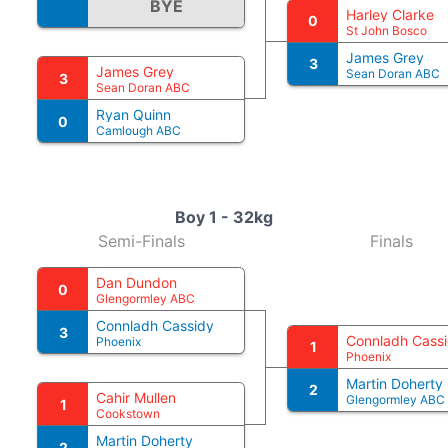
BYE
Harley Clarke
0
St John Bosco
James Grey
3
James Grey
Sean Doran ABC
3
Sean Doran ABC
Ryan Quinn
0
Camlough ABC
Boy 1 - 32kg
Semi-Finals
Finals
Dan Dundon
0
Glengormley ABC
Connladh Cassidy
3
Connladh Cass
Phoenix
1
Phoenix
Martin Doherty
2
Cahir Mullen
Glengormley ABC
1
Cookstown
Martin Doherty
2